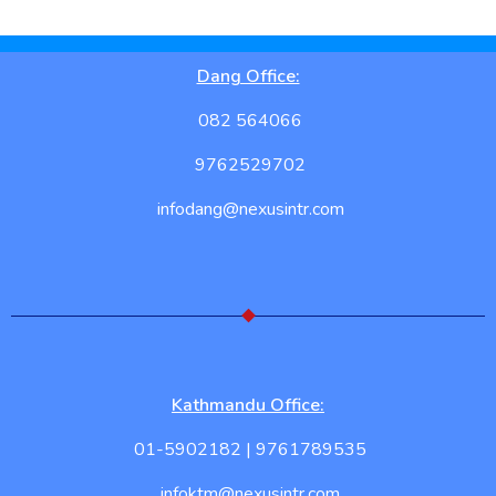
Dang Office:
082 564066
9762529702
infodang@nexusintr.com
Kathmandu Office:
01-5902182 | 9761789535
infoktm@nexusintr.com