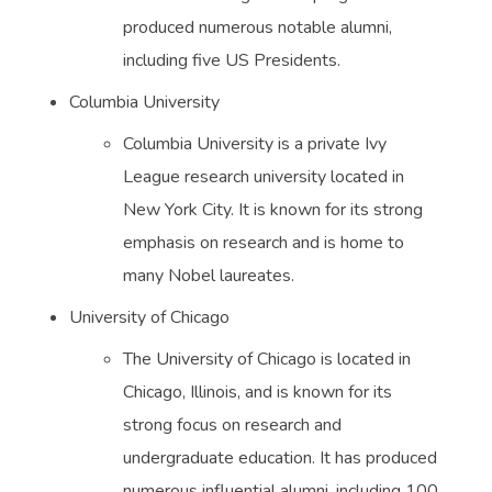
produced numerous notable alumni,
including five US Presidents.
Columbia University
Columbia University is a private Ivy
League research university located in
New York City. It is known for its strong
emphasis on research and is home to
many Nobel laureates.
University of Chicago
The University of Chicago is located in
Chicago, Illinois, and is known for its
strong focus on research and
undergraduate education. It has produced
numerous influential alumni, including 100