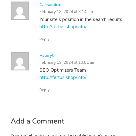
Cassandrat
February 18, 2024 at 8:14 am
Your site’s position in the search results
http://fertus.shop/info/
Reply
Valeryt
February 19, 2024 at 10:51 am
SEO Optimizers Team
http://fertus.shop/info/
Reply
Add a Comment
Your email address will not be published. Required