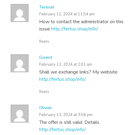
Teresat
February 12, 2024 at 11:54 am
How to contact the administrator on this
issue
http://fertus.shop/info/
Reply
Gwent
February 13, 2024 at 2:01 am
Shall we exchange links? My website
http://fertus.shop/info/
Reply
Oliviat
February 13, 2024 at 3:58 pm
The offer is still valid. Details
http://fertus.shop/info/