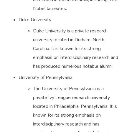
Nobel laureates.
Duke University
Duke University is a private research
university located in Durham, North
Carolina. It is known for its strong
emphasis on interdisciplinary research and
has produced numerous notable alumni.
University of Pennsylvania
The University of Pennsylvania is a
private Ivy League research university
located in Philadelphia, Pennsylvania. It is
known for its strong emphasis on
interdisciplinary research and has