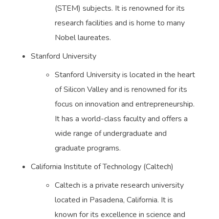
(STEM) subjects. It is renowned for its
research facilities and is home to many
Nobel laureates.
Stanford University
Stanford University is located in the heart
of Silicon Valley and is renowned for its
focus on innovation and entrepreneurship.
It has a world-class faculty and offers a
wide range of undergraduate and
graduate programs.
California Institute of Technology (Caltech)
Caltech is a private research university
located in Pasadena, California. It is
known for its excellence in science and