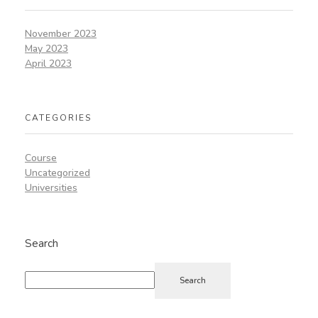
November 2023
May 2023
April 2023
CATEGORIES
Course
Uncategorized
Universities
Search
Search