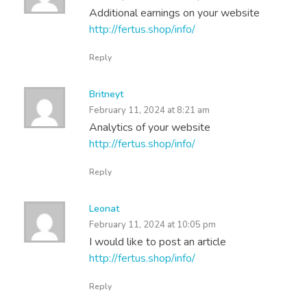
Additional earnings on your website
http://fertus.shop/info/
Reply
Britneyt
February 11, 2024 at 8:21 am
Analytics of your website
http://fertus.shop/info/
Reply
Leonat
February 11, 2024 at 10:05 pm
I would like to post an article
http://fertus.shop/info/
Reply