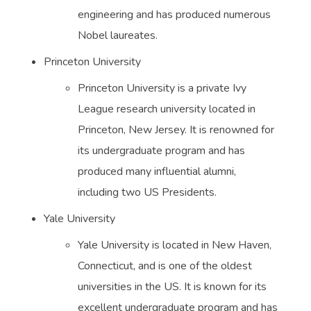
engineering and has produced numerous
Nobel laureates.
Princeton University
Princeton University is a private Ivy
League research university located in
Princeton, New Jersey. It is renowned for
its undergraduate program and has
produced many influential alumni,
including two US Presidents.
Yale University
Yale University is located in New Haven,
Connecticut, and is one of the oldest
universities in the US. It is known for its
excellent undergraduate program and has