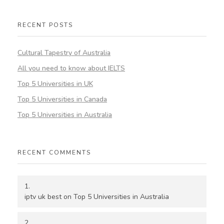
RECENT POSTS
Cultural Tapestry of Australia
All you need to know about IELTS
Top 5 Universities in UK
Top 5 Universities in Canada
Top 5 Universities in Australia
RECENT COMMENTS
iptv uk best
on
Top 5 Universities in Australia