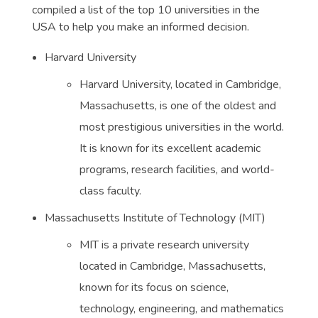
compiled a list of the top 10 universities in the
USA to help you make an informed decision.
Harvard University
Harvard University, located in Cambridge,
Massachusetts, is one of the oldest and
most prestigious universities in the world.
It is known for its excellent academic
programs, research facilities, and world-
class faculty.
Massachusetts Institute of Technology (MIT)
MIT is a private research university
located in Cambridge, Massachusetts,
known for its focus on science,
technology, engineering, and mathematics