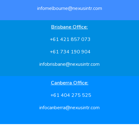
infomelbourne@nexusintr.com
Brisbane Office:
+61 421 857 073
+61 734 190 904
infobrisbane@nexusintr.com
Canberra Office:
+61 404 275 525
infocanberra@nexusintr.com