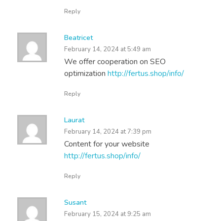
Reply
Beatricet
February 14, 2024 at 5:49 am
We offer cooperation on SEO
optimization
http://fertus.shop/info/
Reply
Laurat
February 14, 2024 at 7:39 pm
Content for your website
http://fertus.shop/info/
Reply
Susant
February 15, 2024 at 9:25 am