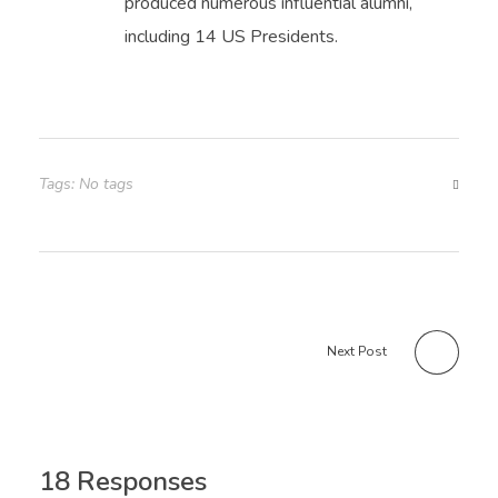
produced numerous influential alumni,
including 14 US Presidents.
Tags: No tags
Next Post
18 Responses