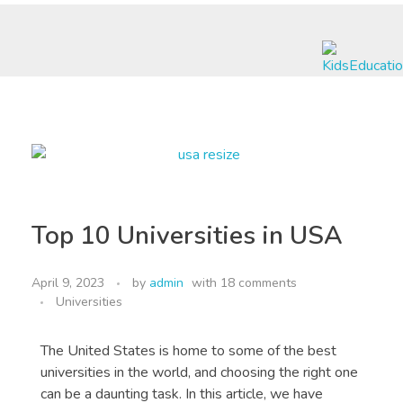
Nexus International Education & Visa Services
A Journey to Excellence
Top 10 Universities in USA
April 9, 2023
by
admin
with
18 comments
Universities
The United States is home to some of the best
universities in the world, and choosing the right one
can be a daunting task. In this article, we have