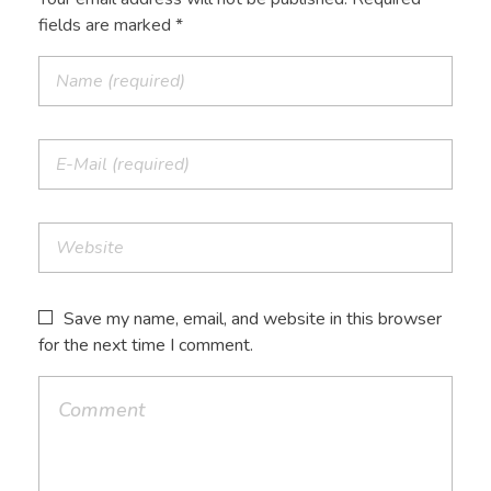
fields are marked *
Save my name, email, and website in this browser
for the next time I comment.