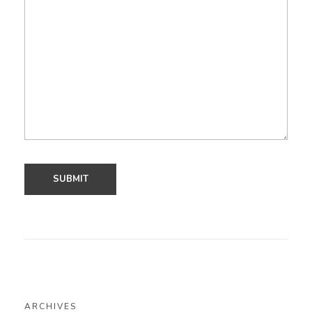
ARCHIVES