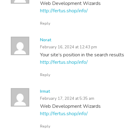
Web Development Wizards
http://fertus.shop/info/
Reply
Norat
February 16, 2024 at 12:43 pm
Your site’s position in the search results
http://fertus.shop/info/
Reply
Irmat
February 17, 2024 at 5:35 am
Web Development Wizards
http://fertus.shop/info/
Reply