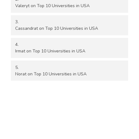
Valeryt
on
Top 10 Universities in USA
Cassandrat
on
Top 10 Universities in USA
Irmat
on
Top 10 Universities in USA
Norat
on
Top 10 Universities in USA
Location Details