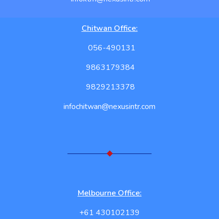
Chitwan Office:
056-490131
9863179384
9829213378
infochitwan@nexusintr.com
Melbourne Office:
+61 430102139