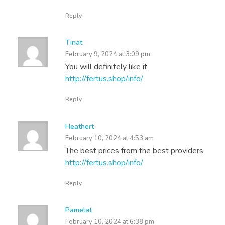
Reply
Tinat
February 9, 2024 at 3:09 pm
You will definitely like it
http://fertus.shop/info/
Reply
Heathert
February 10, 2024 at 4:53 am
The best prices from the best providers
http://fertus.shop/info/
Reply
Pamelat
February 10, 2024 at 6:38 pm