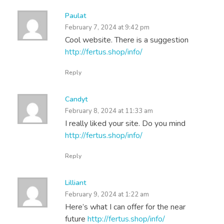
Paulat
February 7, 2024 at 9:42 pm
Cool website. There is a suggestion
http://fertus.shop/info/
Reply
Candyt
February 8, 2024 at 11:33 am
I really liked your site. Do you mind
http://fertus.shop/info/
Reply
Lilliant
February 9, 2024 at 1:22 am
Here’s what I can offer for the near
future
http://fertus.shop/info/