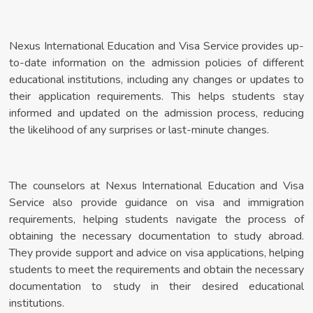
Nexus International Education and Visa Service provides up-
to-date information on the admission policies of different
educational institutions, including any changes or updates to
their application requirements. This helps students stay
informed and updated on the admission process, reducing
the likelihood of any surprises or last-minute changes.
The counselors at Nexus International Education and Visa
Service also provide guidance on visa and immigration
requirements, helping students navigate the process of
obtaining the necessary documentation to study abroad.
They provide support and advice on visa applications, helping
students to meet the requirements and obtain the necessary
documentation to study in their desired educational
institutions.