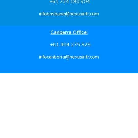
+61 734 190 904
infobrisbane@nexusintr.com
Canberra Office:
+61 404 275 525
infocanberra@nexusintr.com
Feel free to reach us for hassle free processing
Useful Links