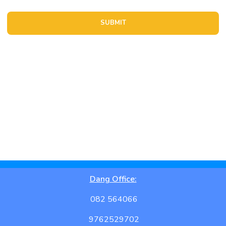
Location Details
Dang Office:
082 564066
9762529702