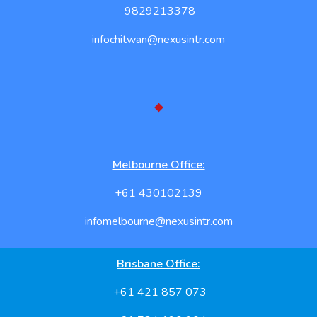
9829213378
infochitwan@nexusintr.com
Melbourne Office:
+61 430102139
infomelbourne@nexusintr.com
Brisbane Office:
+61 421 857 073