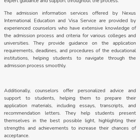
expert guidance and support throughout the process.
The admission information services offered by Nexus
International Education and Visa Service are provided by
experienced counselors who have extensive knowledge of
the admission process and criteria for various colleges and
universities. They provide guidance on the application
requirements, deadlines, and procedures of the educational
institutions, helping students to navigate through the
admission process smoothly.
Additionally, counselors offer personalized advice and
support to students, helping them to prepare their
application materials, including essays, transcripts, and
recommendation letters. They help students present
themselves in the best possible light, highlighting their
strengths and achievements to increase their chances of
acceptance.