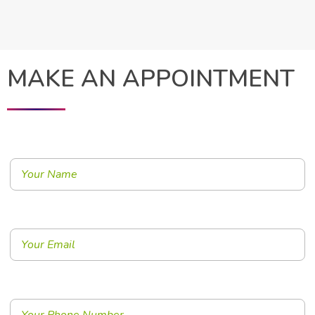
MAKE AN APPOINTMENT