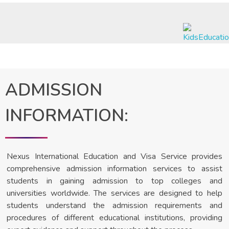
Nexus International Education & Visa Services
A Journey to Excellence
ADMISSION
INFORMATION:
Nexus International Education and Visa Service provides
comprehensive admission information services to assist
students in gaining admission to top colleges and
universities worldwide. The services are designed to help
students understand the admission requirements and
procedures of different educational institutions, providing