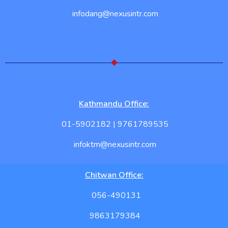
infodang@nexusintr.com
Kathmandu Office:
01-5902182 | 9761789535
infoktm@nexusintr.com
Chitwan Office:
056-490131
9863179384