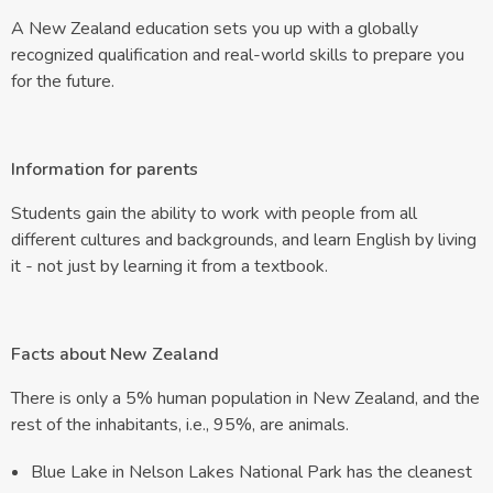
A New Zealand education sets you up with a globally
recognized qualification and real-world skills to prepare you
for the future.
Information for parents
Students gain the ability to work with people from all
different cultures and backgrounds, and learn English by living
it - not just by learning it from a textbook.
Facts about New Zealand
There is only a 5% human population in New Zealand, and the
rest of the inhabitants, i.e., 95%, are animals.
Blue Lake in Nelson Lakes National Park has the cleanest