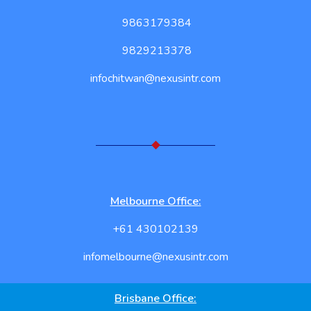
9863179384
9829213378
infochitwan@nexusintr.com
Melbourne Office:
+61 430102139
infomelbourne@nexusintr.com
Brisbane Office: