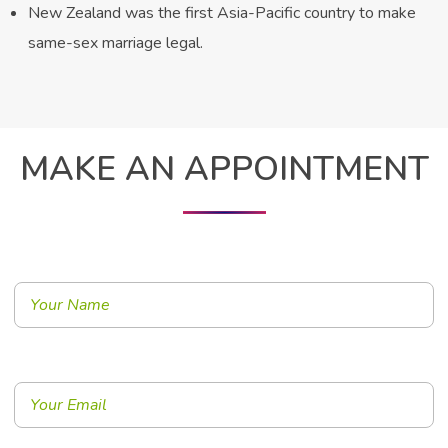
New Zealand was the first Asia-Pacific country to make
same-sex marriage legal.
MAKE AN APPOINTMENT