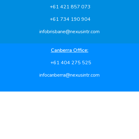
+61 421 857 073
+61 734 190 904
infobrisbane@nexusintr.com
Canberra Office:
+61 404 275 525
infocanberra@nexusintr.com
Feel free to reach us for hassle free processing