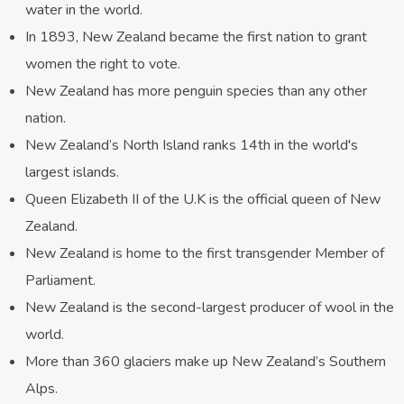
water in the world.
In 1893, New Zealand became the first nation to grant
women the right to vote.
New Zealand has more penguin species than any other
nation.
New Zealand’s North Island ranks 14th in the world's
largest islands.
Queen Elizabeth II of the U.K is the official queen of New
Zealand.
New Zealand is home to the first transgender Member of
Parliament.
New Zealand is the second-largest producer of wool in the
world.
More than 360 glaciers make up New Zealand’s Southern
Alps.