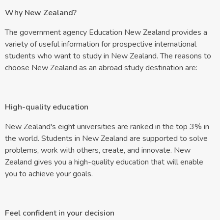
Why New Zealand?
The government agency Education New Zealand provides a
variety of useful information for prospective international
students who want to study in New Zealand. The reasons to
choose New Zealand as an abroad study destination are:
High-quality education
New Zealand's eight universities are ranked in the top 3% in
the world. Students in New Zealand are supported to solve
problems, work with others, create, and innovate. New
Zealand gives you a high-quality education that will enable
you to achieve your goals.
Feel confident in your decision