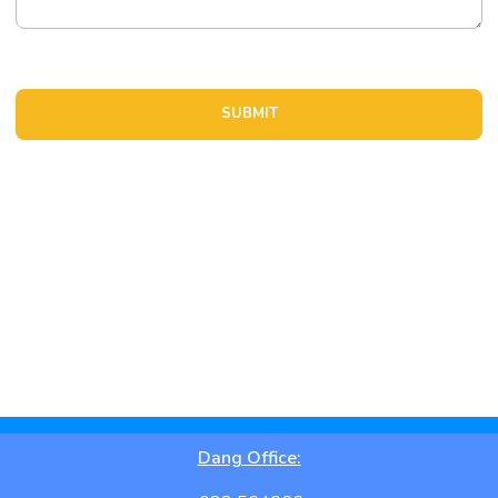
Location Details
Dang Office: