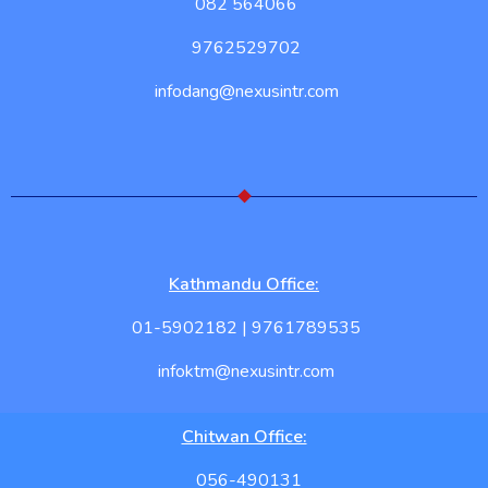
082 564066
9762529702
infodang@nexusintr.com
Kathmandu Office:
01-5902182 | 9761789535
infoktm@nexusintr.com
Chitwan Office:
056-490131