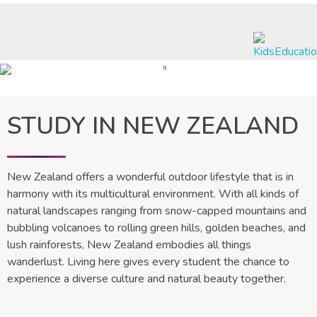
Nexus International Education & Visa Services
A Journey to Excellence
STUDY IN NEW ZEALAND
New Zealand offers a wonderful outdoor lifestyle that is in
harmony with its multicultural environment. With all kinds of
natural landscapes ranging from snow-capped mountains and
bubbling volcanoes to rolling green hills, golden beaches, and
lush rainforests, New Zealand embodies all things
wanderlust. Living here gives every student the chance to
experience a diverse culture and natural beauty together.